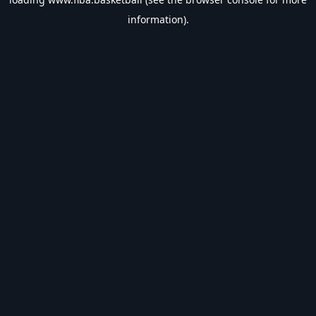
information).