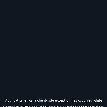
Application error: a
client
-side exception has occurred while
loading
www.fiba.basketball
(see the
browser console
for more