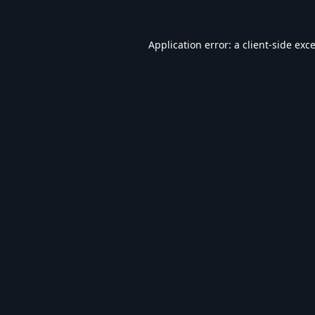
Application error: a
client
-side exc