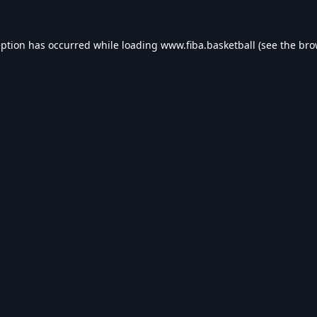
eption has occurred while loading
www.fiba.basketball
(see the
bro