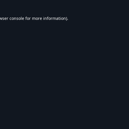
wser console
for more information).