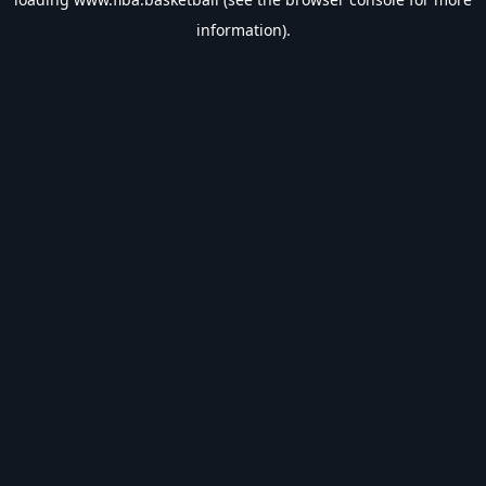
information).