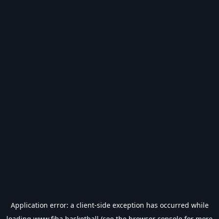
Application error: a
client
-side exception has occurred while
loading
www.fiba.basketball
(see the
browser console
for more