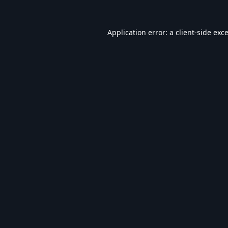
Application error: a
client
-side exc