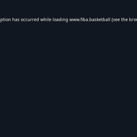
eption has occurred while loading
www.fiba.basketball
(see the
bro