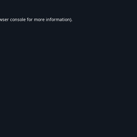
wser console
for more information).