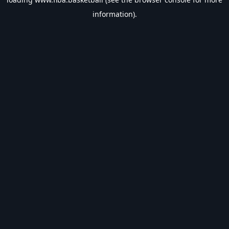
information).