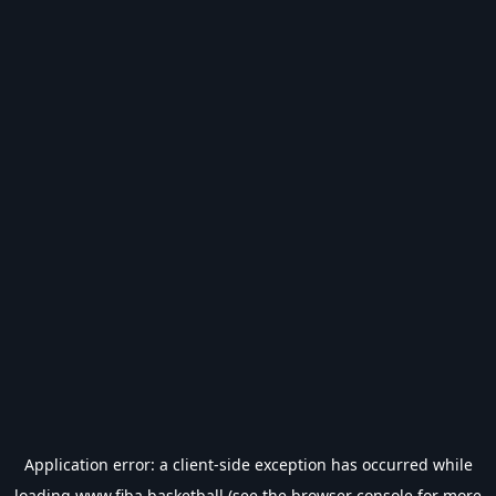
Application error: a
client
-side exception has occurred while
loading
www.fiba.basketball
(see the
browser console
for more