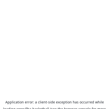
Application error: a
client
-side exception has occurred while
loading
www.fiba.basketball
(see the
browser console
for more