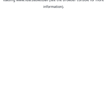
information).