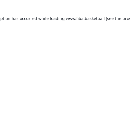
eption has occurred while loading
www.fiba.basketball
(see the
bro