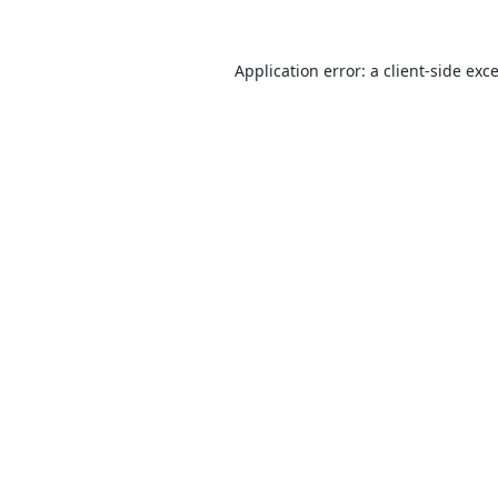
Application error: a
client
-side exc