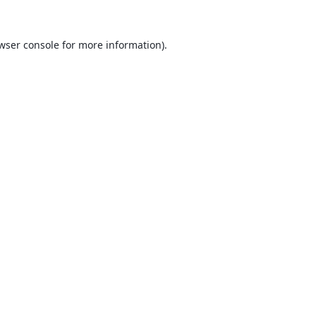
wser console
for more information).