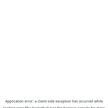
Application error: a
client
-side exception has occurred while
loading
www.fiba.basketball
(see the
browser console
for more