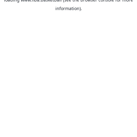
information).