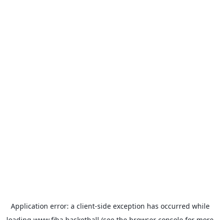
Application error: a
client
-side exception has occurred while
loading
www.fiba.basketball
(see the
browser console
for more