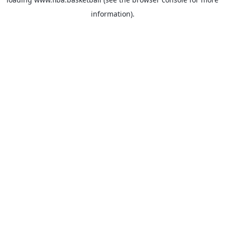
information).