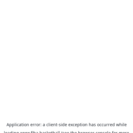
Application error: a
client
-side exception has occurred while
loading
www.fiba.basketball
(see the
browser console
for more