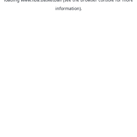
information).