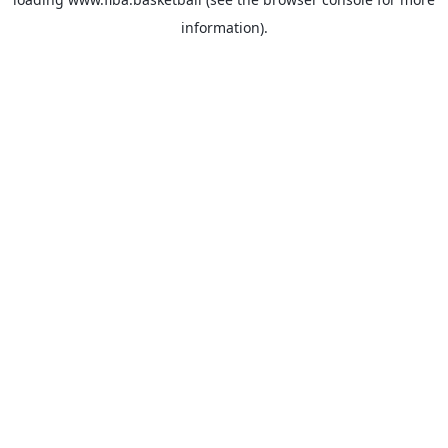
information).