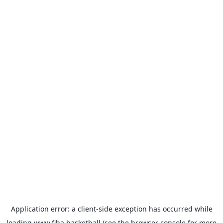
Application error: a
client
-side exception has occurred while
loading
www.fiba.basketball
(see the
browser console
for more