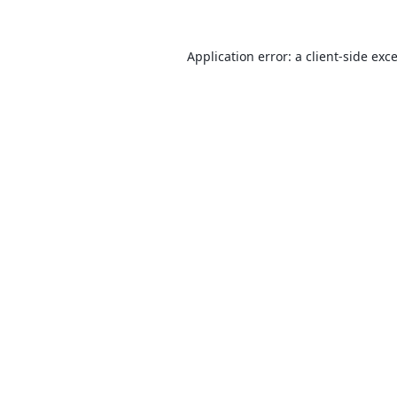
Application error: a
client
-side exc