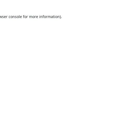
wser console
for more information).