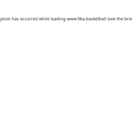
eption has occurred while loading
www.fiba.basketball
(see the
bro