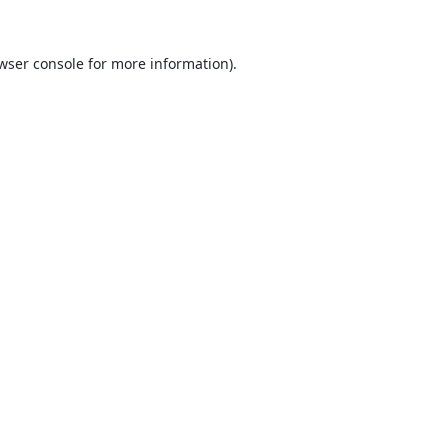
wser console
for more information).