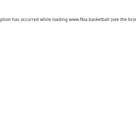
eption has occurred while loading
www.fiba.basketball
(see the
bro