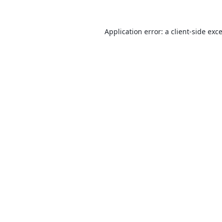
Application error: a
client
-side exc