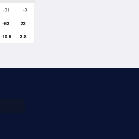
-31
-3
-63
23
-10.5
3.8