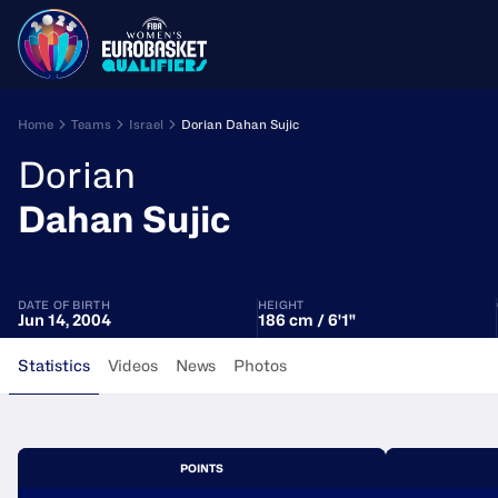
Home
Teams
Israel
Dorian Dahan Sujic
Dorian
Dahan Sujic
DATE OF BIRTH
HEIGHT
Jun 14, 2004
186 cm / 6'1"
Statistics
Videos
News
Photos
POINTS