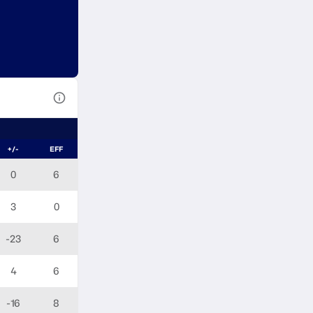
View Table Legend
+/-
EFF
0
6
3
0
-23
6
4
6
-16
8