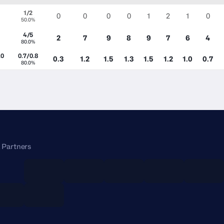
1/2
0
0
0
0
1
2
1
0
50.0%
4/5
2
7
9
8
9
7
6
4
80.0%
.0
0.7/0.8
0.3
1.2
1.5
1.3
1.5
1.2
1.0
0.7
80.0%
 Partners