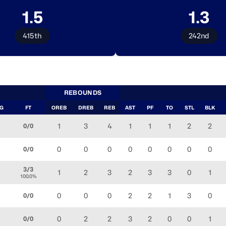
1.5
1.3
415th
242nd
REBOUNDS
FG
FT
OREB
DREB
REB
AST
PF
TO
STL
BLK
1
3
4
1
1
1
2
2
0/0
0
0
0
0
0
0
0
0
0/0
3/3
1
2
3
2
3
3
0
1
100.0%
0
0
0
2
2
1
3
0
0/0
0
2
2
3
2
0
0
1
0/0