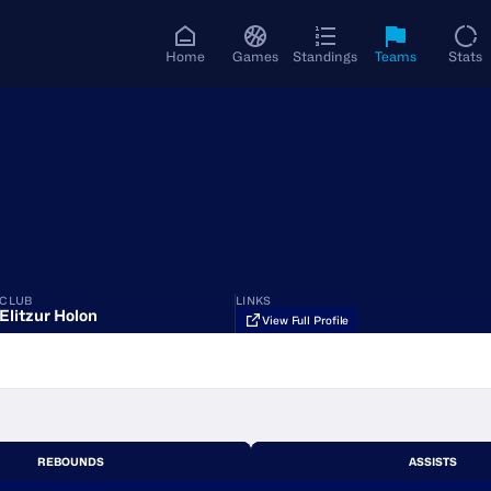
Home
Games
Standings
Teams
Stats
CLUB
LINKS
Elitzur Holon
View Full Profile
REBOUNDS
ASSISTS