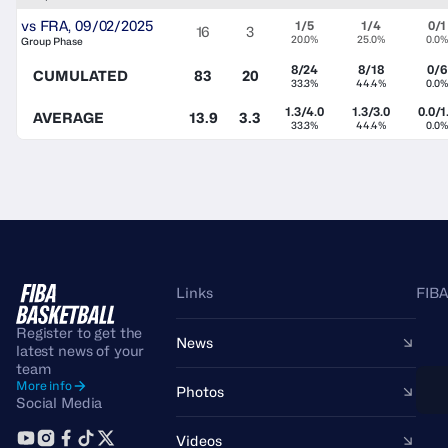
vs
FRA
,
09/02/2025
1/5
1/4
0/1
16
3
20.0%
25.0%
0.0%
Group Phase
8/24
8/18
0/6
CUMULATED
83
20
33.3%
44.4%
0.0%
1.3/4.0
1.3/3.0
0.0/1
AVERAGE
13.9
3.3
33.3%
44.4%
0.0%
Links
FIBA
Register to get the
News
latest news of your
team
More info
Photos
Social Media
Videos