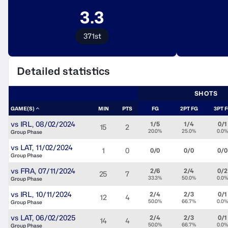
3.3
371st
Detailed statistics
SHOTS
GAME(S)
MIN
PTS
FG
2PT FG
3PT 
vs
IRL
,
08/02/2024
1/5
1/4
0/1
15
2
20.0%
25.0%
0.0%
Group Phase
vs
LAT
,
11/02/2024
1
0
0/0
0/0
0/0
Group Phase
vs
FRA
,
07/11/2024
2/6
2/4
0/2
25
7
33.3%
50.0%
0.0%
Group Phase
vs
IRL
,
10/11/2024
2/4
2/3
0/1
12
4
50.0%
66.7%
0.0%
Group Phase
vs
LAT
,
06/02/2025
2/4
2/3
0/1
14
4
50.0%
66.7%
0.0%
Group Phase