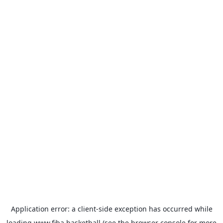
Application error: a
client
-side exception has occurred while
loading
www.fiba.basketball
(see the
browser console
for more