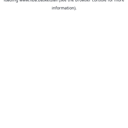
information).