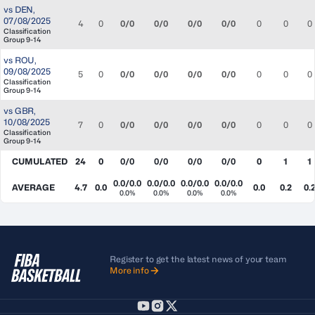
vs
DEN
,
07/08/2025
4
0
0/0
0/0
0/0
0/0
0
0
0
Classification
Group 9-14
vs
ROU
,
09/08/2025
5
0
0/0
0/0
0/0
0/0
0
0
0
Classification
Group 9-14
vs
GBR
,
10/08/2025
7
0
0/0
0/0
0/0
0/0
0
0
0
Classification
Group 9-14
CUMULATED
24
0
0/0
0/0
0/0
0/0
0
1
1
0.0/0.0
0.0/0.0
0.0/0.0
0.0/0.0
AVERAGE
4.7
0.0
0.0
0.2
0.
0.0%
0.0%
0.0%
0.0%
Register to get the latest news of your team
More info