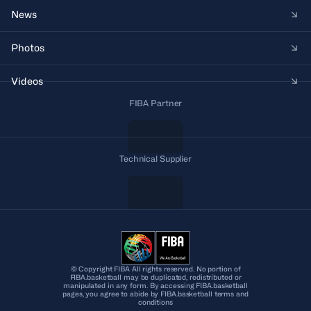
News
Photos
Videos
FIBA Partner
Technical Supplier
© Copyright FIBA All rights reserved. No portion of
FIBA.basketball may be duplicated, redistributed or
manipulated in any form. By accessing FIBA.basketball
pages, you agree to abide by FIBA.basketball terms and
conditions