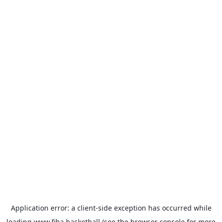
Application error: a
client
-side exception has occurred while
loading
www.fiba.basketball
(see the
browser console
for more