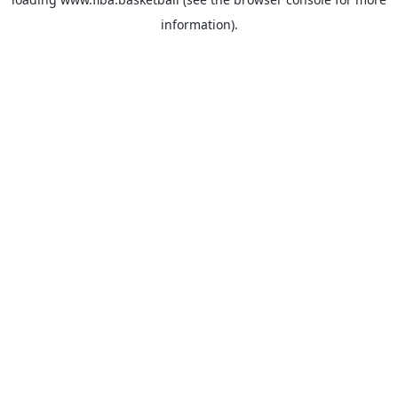
information).