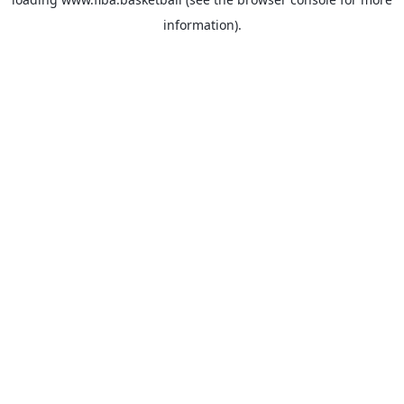
information).