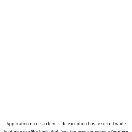
Application error: a
client
-side exception has occurred while
loading
www.fiba.basketball
(see the
browser console
for more