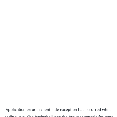
Application error: a
client
-side exception has occurred while
loading
www.fiba.basketball
(see the
browser console
for more