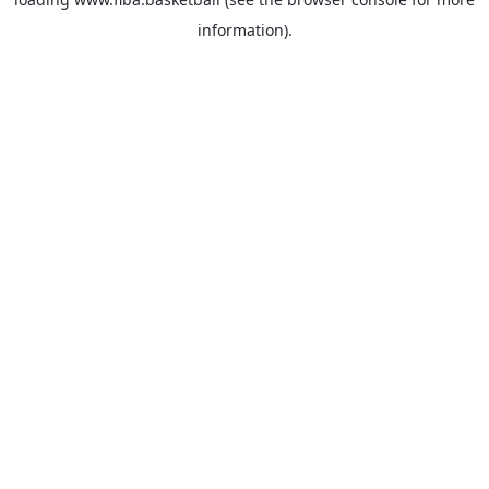
information).