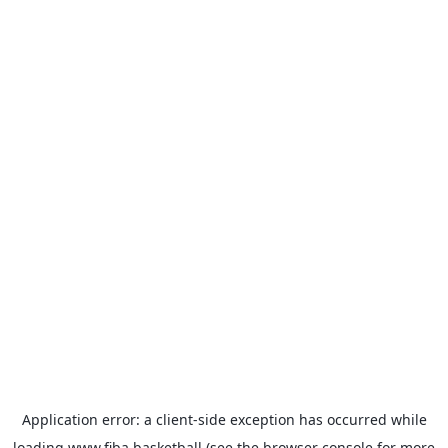
Application error: a
client
-side exception has occurred while
loading
www.fiba.basketball
(see the
browser console
for more