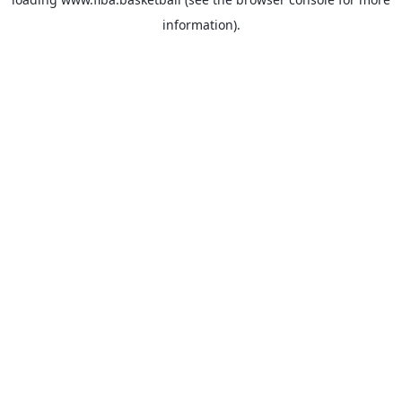
information).