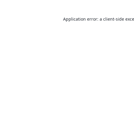
Application error: a
client
-side exc