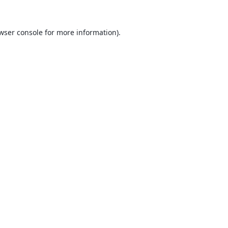
wser console
for more information).