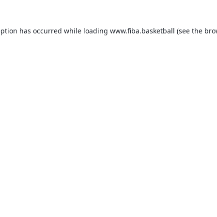
eption has occurred while loading
www.fiba.basketball
(see the
bro