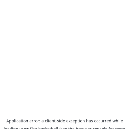
Application error: a
client
-side exception has occurred while
loading
www.fiba.basketball
(see the
browser console
for more