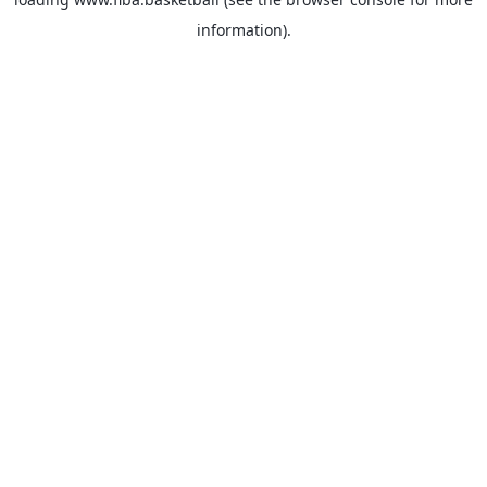
information).