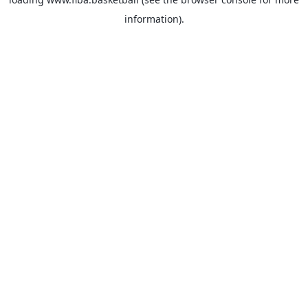
information).