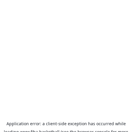
Application error: a
client
-side exception has occurred while
loading
www.fiba.basketball
(see the
browser console
for more