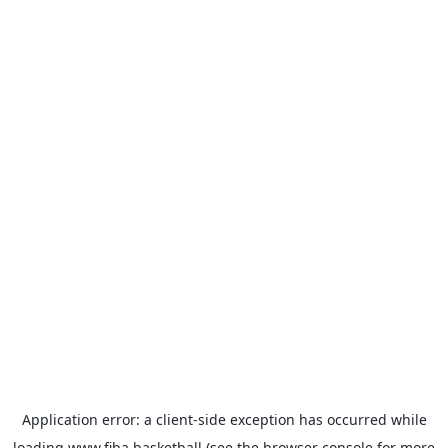
Application error: a
client
-side exception has occurred while
loading
www.fiba.basketball
(see the
browser console
for more