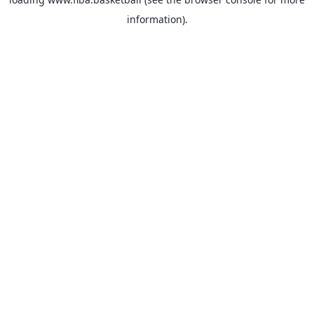
information).