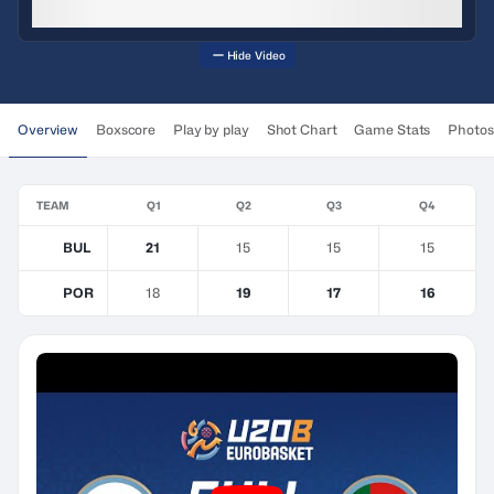
Hide Video
Overview
Boxscore
Play by play
Shot Chart
Game Stats
Photos
TEAM
Q1
Q2
Q3
Q4
BUL
21
15
15
15
POR
18
19
17
16