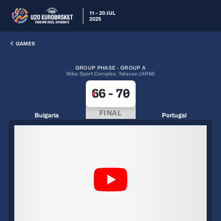
11 – 20 JUL
2025
GAMES
GROUP PHASE · GROUP A
Mika Sport Complex, Yerevan (ARM)
66
-
70
FINAL
Bulgaria
Portugal