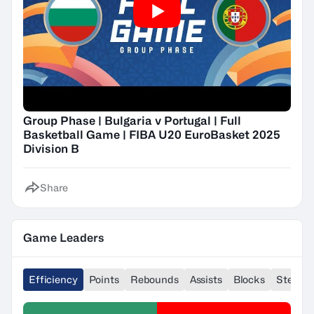
Group Phase | Bulgaria v Portugal | Full
Basketball Game | FIBA U20 EuroBasket 2025
Division B
Share
Game Leaders
Efficiency
Points
Rebounds
Assists
Blocks
Steals