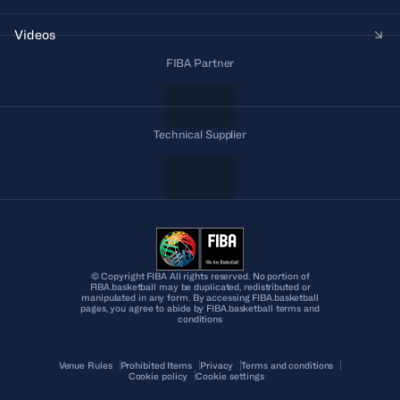
Videos
FIBA Partner
Technical Supplier
© Copyright FIBA All rights reserved. No portion of
FIBA.basketball may be duplicated, redistributed or
manipulated in any form. By accessing FIBA.basketball
pages, you agree to abide by FIBA.basketball terms and
conditions
Venue Rules
Prohibited Items
Privacy
Terms and conditions
Cookie policy
Cookie settings