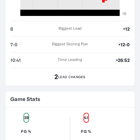
16
Biggest Lead
8
12
Biggest Scoring Run
7-0
12-0
Time Leading
10:41
26:52
2
LEAD CHANGES
Game Stats
39
41
FG %
FG %