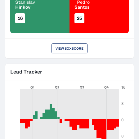
Stanislav
Pedro
Hinkov
Santos
16
25
VIEW BOXSCORE
Lead Tracker
16
Q1
Q2
Q3
Q4
8
0
8