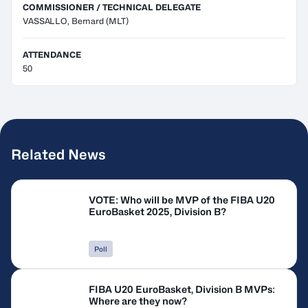
COMMISSIONER / TECHNICAL DELEGATE
VASSALLO, Bernard
(MLT)
ATTENDANCE
50
Related News
VOTE: Who will be MVP of the FIBA U20
EuroBasket 2025, Division B?
Poll
FIBA U20 EuroBasket, Division B MVPs:
Where are they now?