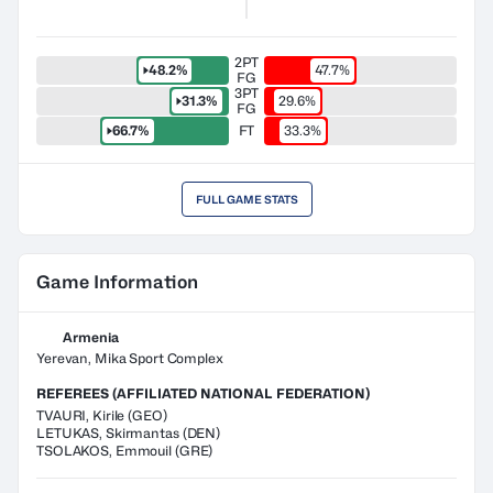
2PT
48.2%
47.7%
FG
3PT
31.3%
29.6%
FG
66.7%
FT
33.3%
FULL GAME STATS
Game Information
Armenia
Yerevan, Mika Sport Complex
REFEREES (AFFILIATED NATIONAL FEDERATION)
TVAURI
,
Kirile
(
GEO
)
LETUKAS
,
Skirmantas
(
DEN
)
TSOLAKOS
,
Emmouil
(
GRE
)