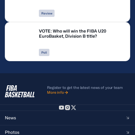
Review
VOTE: Who will win the FIBA U20
EuroBasket, Division B title?
Poll
Register to get the latest news of your team
More info
News
Photos