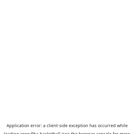
Application error: a
client
-side exception has occurred while
loading
www.fiba.basketball
(see the
browser console
for more