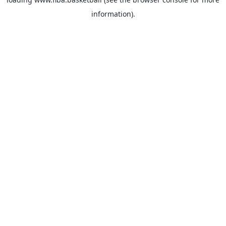
information).