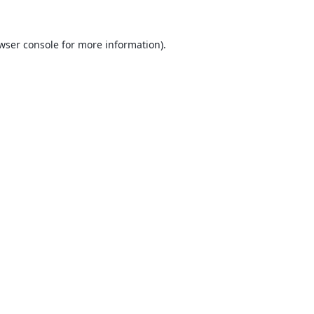
wser console
for more information).