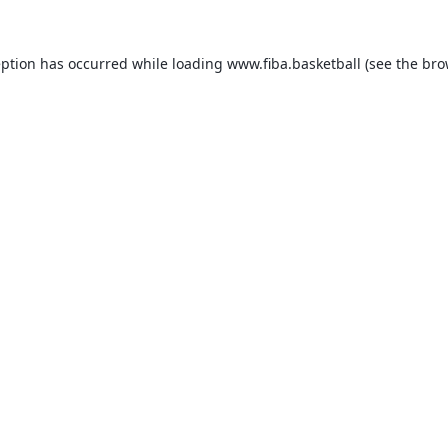
eption has occurred while loading
www.fiba.basketball
(see the
bro