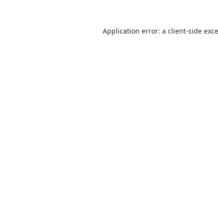
Application error: a
client
-side exc