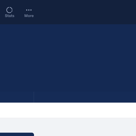
Stats
More