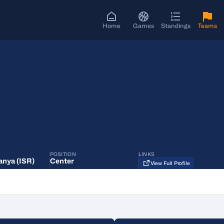
Home
Games
Standings
Teams
POSITION
LINKS
anya (ISR)
Center
View Full Profile