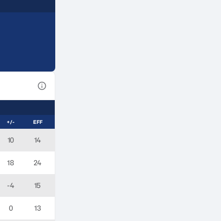
View Table Legend
+/-
EFF
10
14
18
24
-4
15
0
13