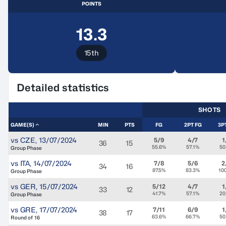
POINTS
13.3
15th
Detailed statistics
SHOTS
GAME(S)
MIN
PTS
FG
2PT FG
3P
vs
CZE
,
13/07/2024
5/9
4/7
1
36
15
55.6%
57.1%
50
Group Phase
vs
ITA
,
14/07/2024
7/8
5/6
2
34
16
87.5%
83.3%
10
Group Phase
vs
GER
,
15/07/2024
5/12
4/7
1
33
12
41.7%
57.1%
20
Group Phase
vs
GRE
,
17/07/2024
7/11
6/9
1
38
17
63.6%
66.7%
50
Round of 16