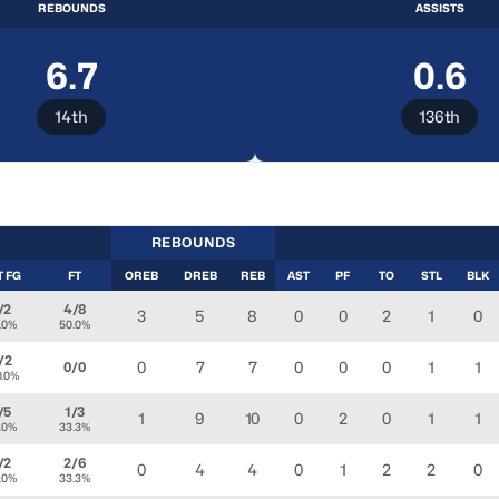
REBOUNDS
ASSISTS
6.7
0.6
14th
136th
REBOUNDS
T FG
FT
OREB
DREB
REB
AST
PF
TO
STL
BLK
/2
4/8
3
5
8
0
0
2
1
0
.0%
50.0%
/2
0
7
7
0
0
0
1
1
0/0
0.0%
/5
1/3
1
9
10
0
2
0
1
1
.0%
33.3%
/2
2/6
0
4
4
0
1
2
2
0
.0%
33.3%