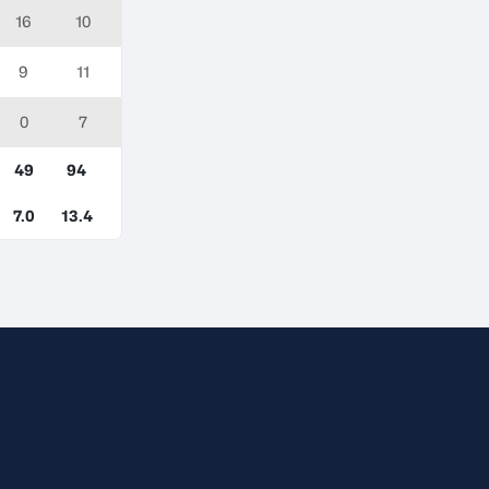
16
10
9
11
0
7
49
94
7.0
13.4