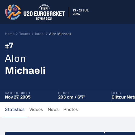
13 – 21 JUL
2024
Home
Teams
Israel
Alon Michaeli
7
#
Alon
Michaeli
DATE OF BIRTH
HEIGHT
CLUB
Nov 27, 2005
203 cm / 6'7"
Elitzur Net
Statistics
Videos
News
Photos