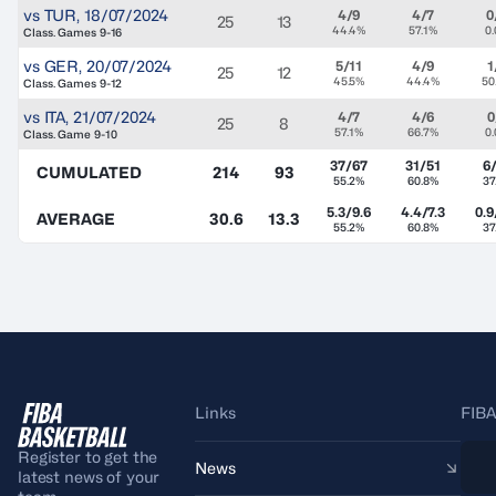
vs
TUR
,
18/07/2024
4/9
4/7
0
25
13
44.4%
57.1%
0
Class. Games 9-16
vs
GER
,
20/07/2024
5/11
4/9
1
25
12
45.5%
44.4%
50
Class. Games 9-12
vs
ITA
,
21/07/2024
4/7
4/6
0
25
8
57.1%
66.7%
0
Class. Game 9-10
37/67
31/51
6
CUMULATED
214
93
55.2%
60.8%
37
5.3/9.6
4.4/7.3
0.9
AVERAGE
30.6
13.3
55.2%
60.8%
37
Links
FIBA
Register to get the
News
latest news of your