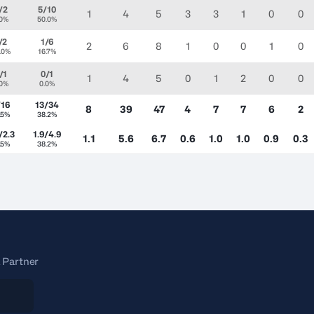
/2
5/10
1
4
5
3
3
1
0
0
.0%
50.0%
/2
1/6
2
6
8
1
0
0
1
0
.0%
16.7%
/1
0/1
1
4
5
0
1
2
0
0
.0%
0.0%
/16
13/34
8
39
47
4
7
7
6
2
.5%
38.2%
/2.3
1.9/4.9
1.1
5.6
6.7
0.6
1.0
1.0
0.9
0.3
.5%
38.2%
 Partner