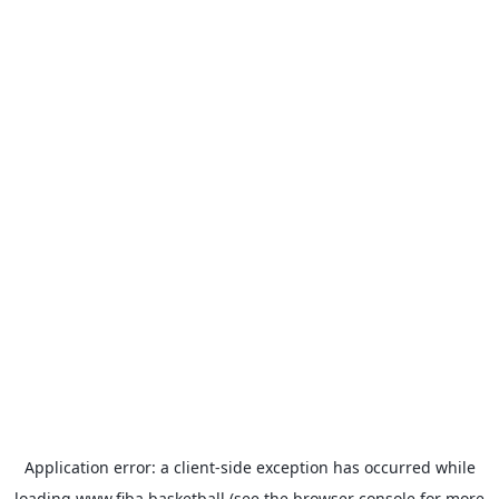
Application error: a
client
-side exception has occurred while
loading
www.fiba.basketball
(see the
browser console
for more