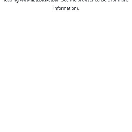
information).