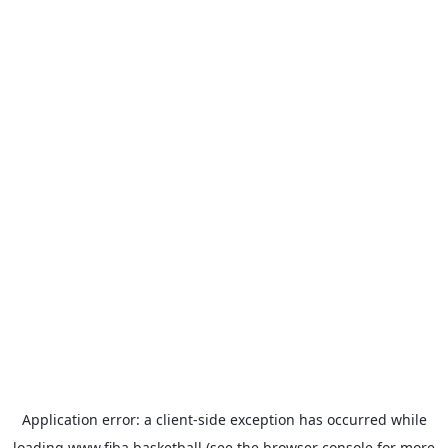
Application error: a
client
-side exception has occurred while
loading
www.fiba.basketball
(see the
browser console
for more