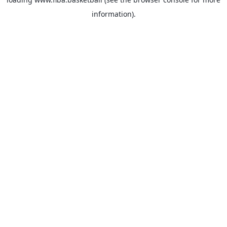
information).