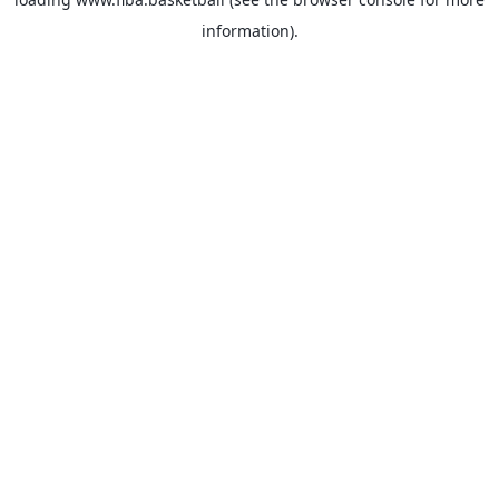
information).