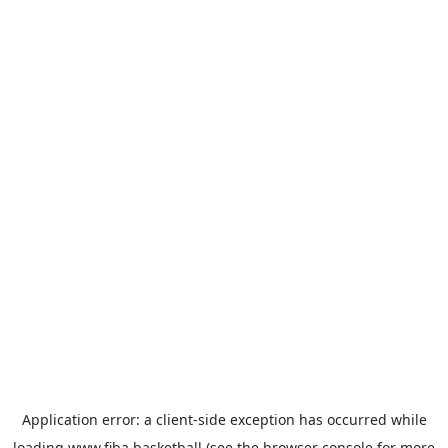
Application error: a
client
-side exception has occurred while
loading
www.fiba.basketball
(see the
browser console
for more