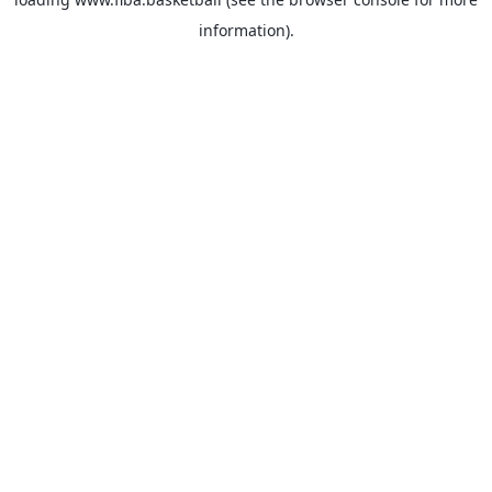
information).