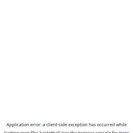
Application error: a
client
-side exception has occurred while
loading
www.fiba.basketball
(see the
browser console
for more