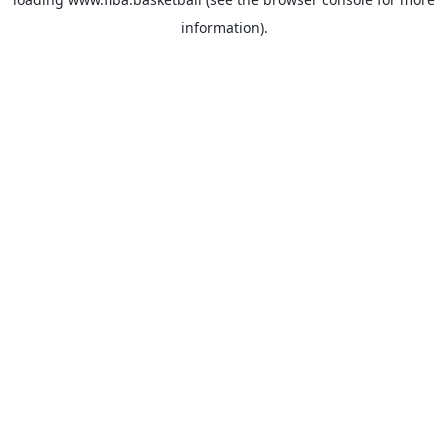
information).