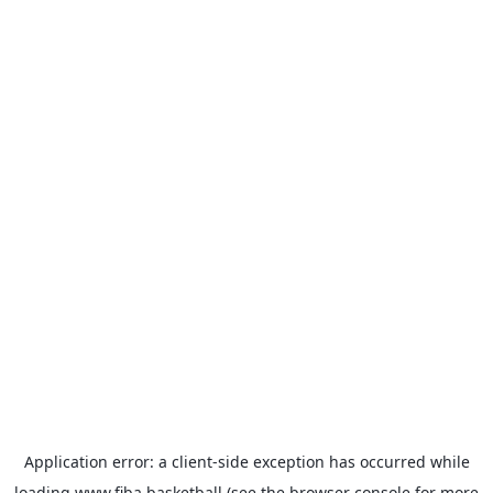
Application error: a
client
-side exception has occurred while
loading
www.fiba.basketball
(see the
browser console
for more