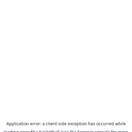
Application error: a
client
-side exception has occurred while
loading
www.fiba.basketball
(see the
browser console
for more