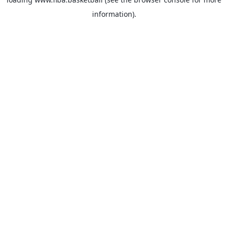
information).