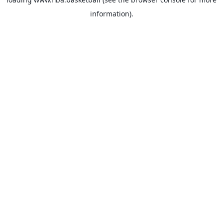
information).