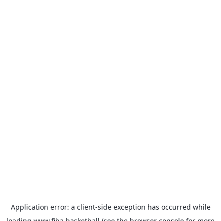
Application error: a
client
-side exception has occurred while
loading
www.fiba.basketball
(see the
browser console
for more