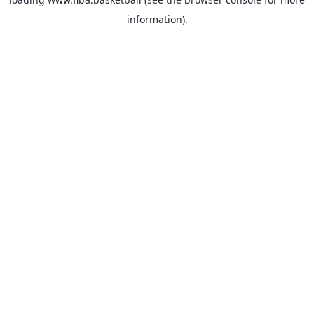
information).