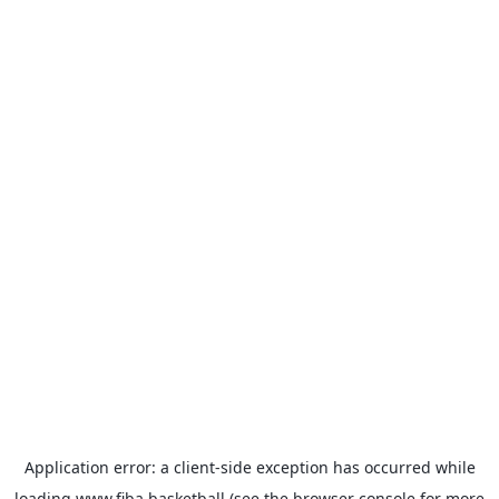
Application error: a
client
-side exception has occurred while
loading
www.fiba.basketball
(see the
browser console
for more