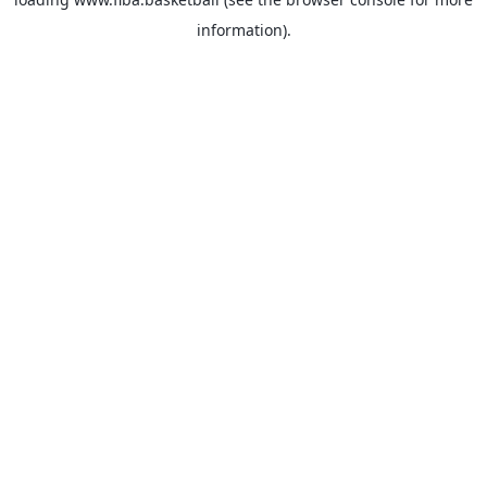
information).