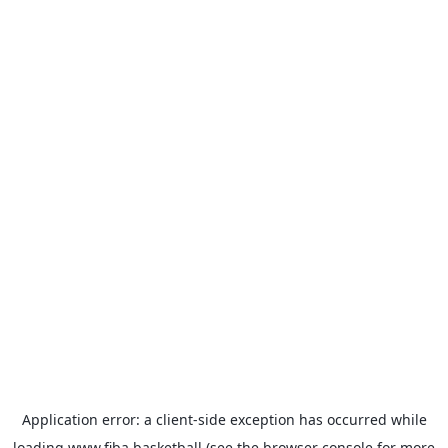
Application error: a
client
-side exception has occurred while
loading
www.fiba.basketball
(see the
browser console
for more