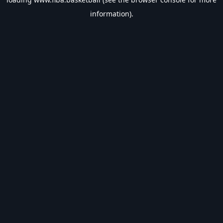
information).