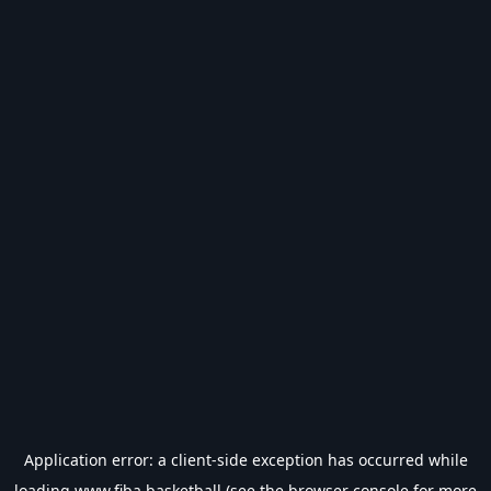
Application error: a
client
-side exception has occurred while
loading
www.fiba.basketball
(see the
browser console
for more