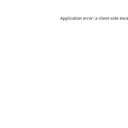
Application error: a
client
-side exc