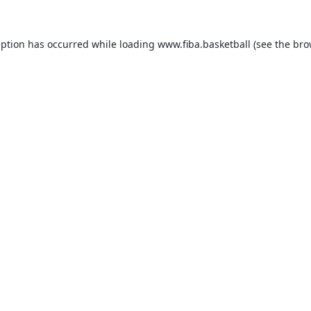
eption has occurred while loading
www.fiba.basketball
(see the
bro