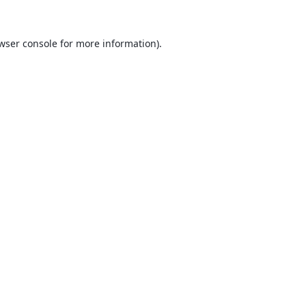
wser console
for more information).