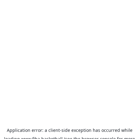
Application error: a
client
-side exception has occurred while
loading
www.fiba.basketball
(see the
browser console
for more