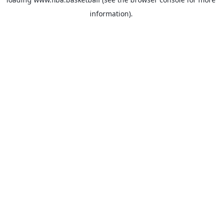
information).