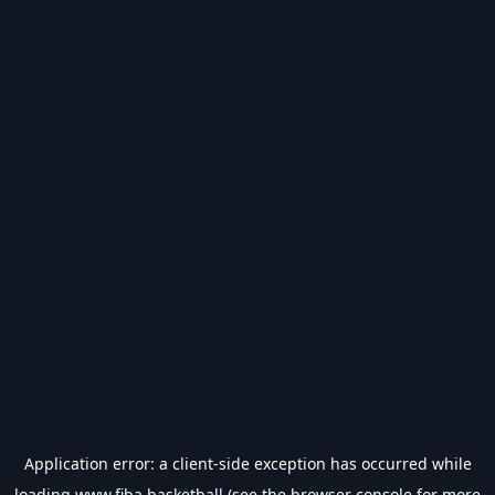
Application error: a
client
-side exception has occurred while
loading
www.fiba.basketball
(see the
browser console
for more