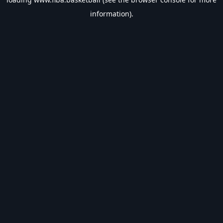
information).