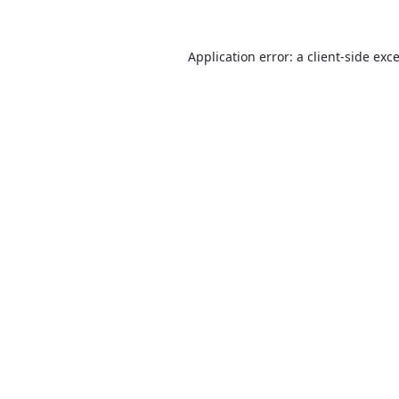
Application error: a
client
-side exc