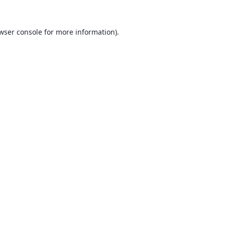
wser console
for more information).