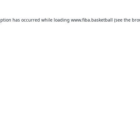
eption has occurred while loading
www.fiba.basketball
(see the
bro