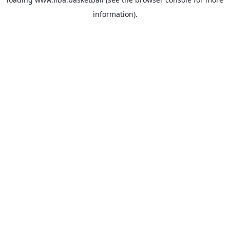
information).