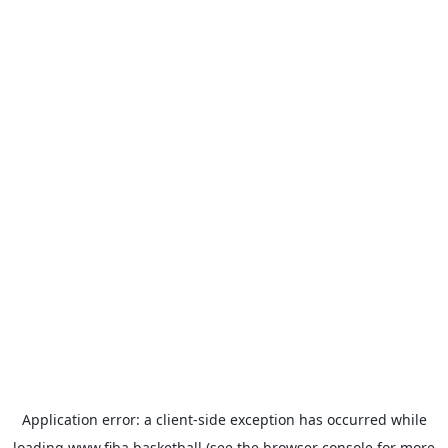
Application error: a
client
-side exception has occurred while
loading
www.fiba.basketball
(see the
browser console
for more