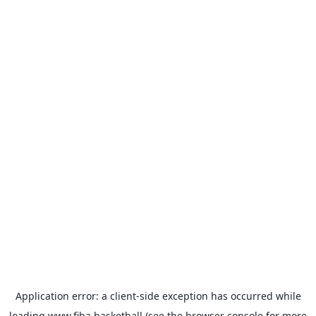
Application error: a
client
-side exception has occurred while
loading
www.fiba.basketball
(see the
browser console
for more