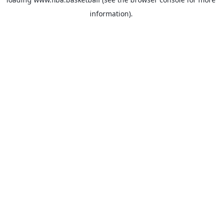
information).