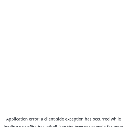
Application error: a
client
-side exception has occurred while
loading
www.fiba.basketball
(see the
browser console
for more