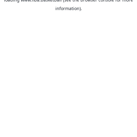
information).