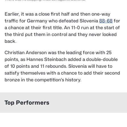
Earlier, it was a close first half and then one-way
traffic for Germany who defeated Slovenia
88-68
for
a chance at their first title. An 11-0 run at the start of
the third put them in control and they never looked
back.
Christian Anderson was the leading force with 25
points, as Hannes Steinbach added a double-double
of 10 points and 11 rebounds. Slovenia will have to
satisfy themselves with a chance to add their second
bronze in the competition's history.
Top Performers