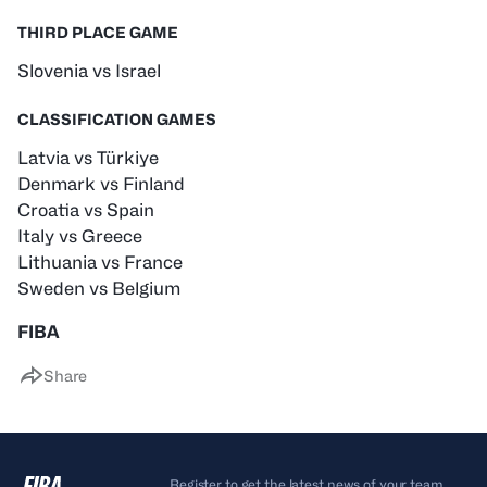
THIRD PLACE GAME
Slovenia vs Israel
CLASSIFICATION GAMES
Latvia vs Türkiye
Denmark vs Finland
Croatia vs Spain
Italy vs Greece
Lithuania vs France
Sweden vs Belgium
FIBA
Share
Register to get the latest news of your team