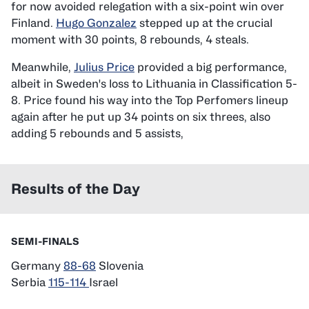
for now avoided relegation with a six-point win over
Finland.
Hugo Gonzalez
stepped up at the crucial
moment with 30 points, 8 rebounds, 4 steals.
Meanwhile,
Julius Price
provided a big performance,
albeit in Sweden's loss to Lithuania in Classification 5-
8. Price found his way into the Top Perfomers lineup
again after he put up 34 points on six threes, also
adding 5 rebounds and 5 assists,
Results of the Day
SEMI-FINALS
Germany
88-68
Slovenia
Serbia
115-114
Israel