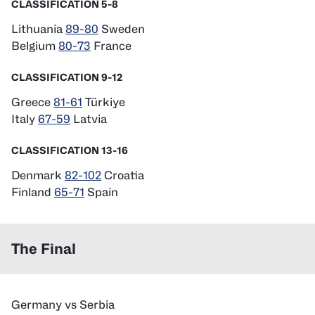
CLASSIFICATION 5-8
Lithuania
89-80
Sweden
Belgium
80-73
France
CLASSIFICATION 9-12
Greece
81-61
Türkiye
Italy
67-59
Latvia
CLASSIFICATION 13-16
Denmark
82-102
Croatia
Finland
65-71
Spain
The Final
Germany vs Serbia