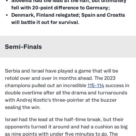
Slovenia had the lead at the half, but ultimately
fell with 20-point difference to Germany;
Denmark, Finland relegated; Spain and Croatia
will battle it out for survival.
Semi-Finals
Serbia and Israel have played a game that will be
retold over and over in months ahead. The 2023
champions pulled out an incredible
115-114
success in
double overtime after all the drama and turnarounds
with Andrej Kostic's three-pointer at the buzzer
sealing the win.
Israel had the lead at the half-time break, but their
opponents turned it around and had a cushion as big
as nine points with under five minutes to go. The