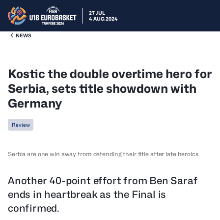
27 JUL
4 AUG 2024
NEWS
Kostic the double overtime hero for
Serbia, sets title showdown with
Germany
Review
Serbia are one win away from defending their title after late heroics.
Another 40-point effort from Ben Saraf
ends in heartbreak as the Final is
confirmed.