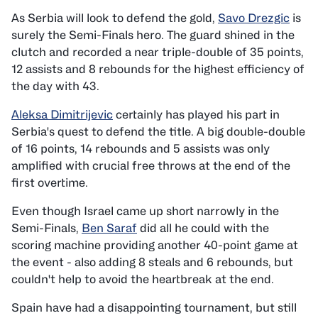
As Serbia will look to defend the gold,
Savo Drezgic
is
surely the Semi-Finals hero. The guard shined in the
clutch and recorded a near triple-double of 35 points,
12 assists and 8 rebounds for the highest efficiency of
the day with 43.
Aleksa Dimitrijevic
certainly has played his part in
Serbia's quest to defend the title. A big double-double
of 16 points, 14 rebounds and 5 assists was only
amplified with crucial free throws at the end of the
first overtime.
Even though Israel came up short narrowly in the
Semi-Finals,
Ben Saraf
did all he could with the
scoring machine providing another 40-point game at
the event - also adding 8 steals and 6 rebounds, but
couldn't help to avoid the heartbreak at the end.
Spain have had a disappointing tournament, but still