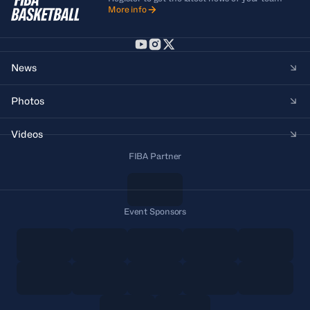
More info
News
Photos
Videos
FIBA Partner
Event Sponsors