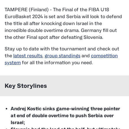
TAMPERE (Finland) - The Final of the FIBA U18
EuroBasket 2024 is set and Serbia will look to defend
the title all after knocking down Israel in the
incredible double overtime drama. Germany fill out
the other Final spot after defeating Slovenia.
Stay up to date with the tournament and check out
the
latest results
,
group standings
and
competition
system
for all the information you need.
Key Storylines
Andrej Kostic sinks game-winning three pointer
at end of double overtime to push Serbia over
Israel;