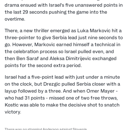
drama ensued with Israel's five unanswered points in
the last 29 seconds pushing the game into the
overtime.
There, a new thriller emerged as Luka Markovic hit a
three-pointer to give Serbia lead just nine seconds to
go. However, Markovic earned himself a technical in
the celebration process so Israel pulled even, and
then Ben Saraf and Aleksa Dimitrijevic exchanged
points for the second extra period.
Israel had a five-point lead with just under a minute
on the clock, but Drezgic pulled Serbia closer with a
layup followed by a three. And when Omer Mayer -
who had 31 points - missed one of two free throws,
Kostic was able to make the decisive shot to snatch
victory.
There was no stopping Anderson against Slovenia.