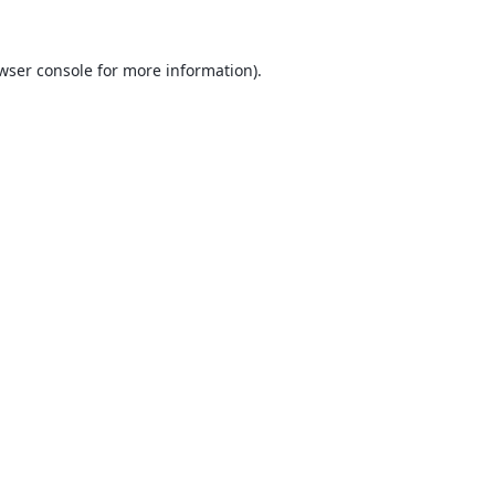
wser console
for more information).