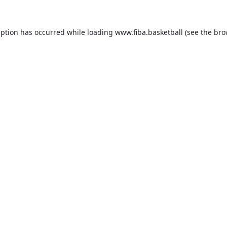
eption has occurred while loading
www.fiba.basketball
(see the
bro