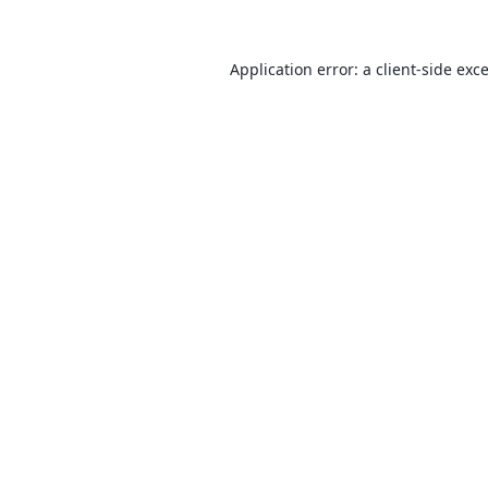
Application error: a
client
-side exc