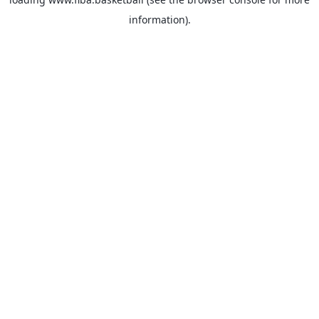
information).