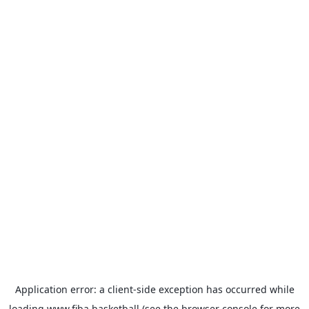
Application error: a
client
-side exception has occurred while
loading
www.fiba.basketball
(see the
browser console
for more