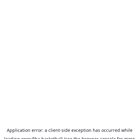
Application error: a
client
-side exception has occurred while
loading
www.fiba.basketball
(see the
browser console
for more