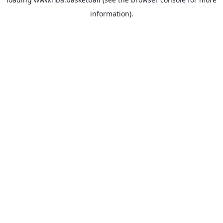
information).