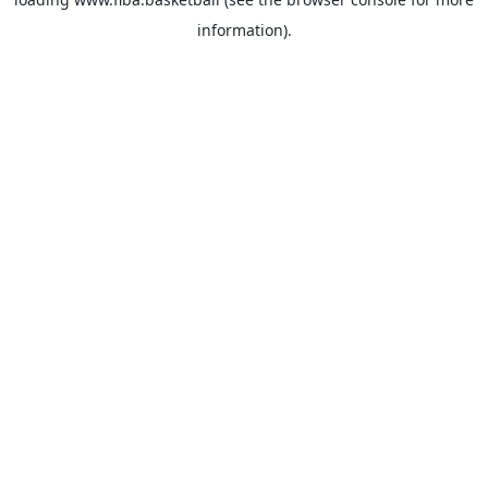
information).