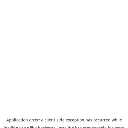
Application error: a
client
-side exception has occurred while
loading
www.fiba.basketball
(see the
browser console
for more